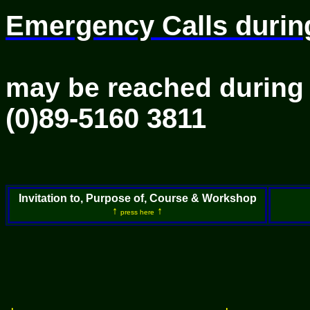
Emergency Calls durin
Course p
may be reached during
(0)89-5160 3811
I
n
vitation to, Purpose of, Course & Workshop
↑
↑
press here