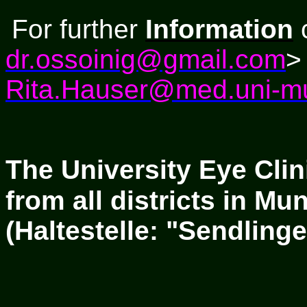
For
further
Information
c
dr.ossoinig@gmail.com
>
Rita.Hauser@med.uni-m
The University Eye Clin
from all districts in M
(Haltestelle: "Sendlinge