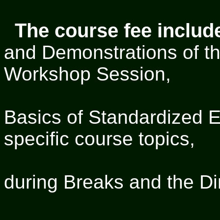
The course fee includ
and Demonstrations of the
Workshop Session,
a CD co
Basics of Standardized 
specific course topics,
Refre
during Breaks and the Di