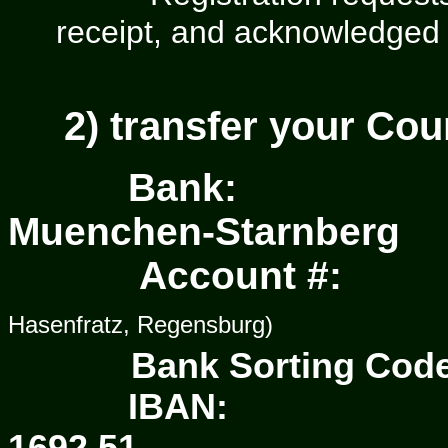
receipt, and acknowledged
2)
transfer your Co
Bank:
M
ue
nchen-Starnberg
Account #:
Hasenfratz, Regensburg)
Bank Sorting Co
IBAN: