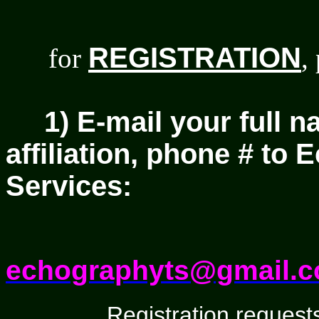
REGISTRATION
for
,
1) E-mail your full n
affiliation, phone # to
Services:
echographyts@gmail.
Registration requests w