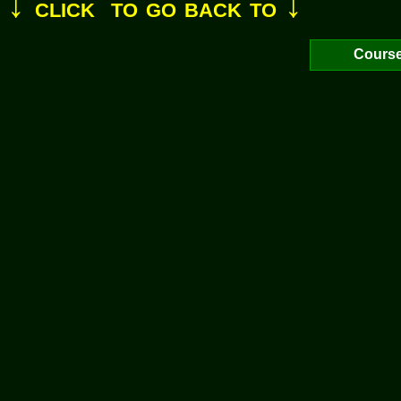
↓
↓
click to go back to
Cours