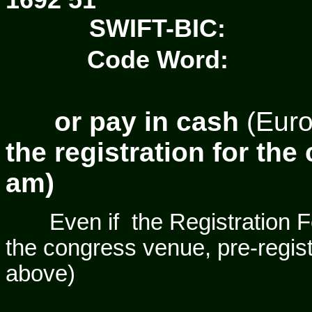
1692 51
SWIFT-BIC:
Code Word:
or
pay
in
cash
(Eur
the registration for the
am)
Even if
the Registration F
the congress venue, pre-regist
above)