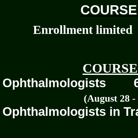
COURSE
Enrollment limited
COURSE
Ophthalmologists
(August 28 - 
Ophthalmologists in